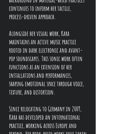
continues to inform her tactile,
process-driven approach.
Alongside her visual work, Kara
maintains an active music practice
rooted in dark electronic and avant-
pop soundscapes. Th
is sonic work often
functions as an extension of her
installations and performances,
shaping emotional space through voice,
texture, and distortion.
Since relocating to Germany in 2009,
Kara has developed an international
practice, working across Europe and
beyond. Her body-based works have taken