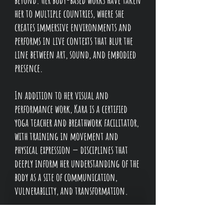
her to multiple countries, where she
creates immersive environments and
performs in live contexts that blur the
line between art, sound, and embodied
presence.
In addition to her visual and
performance work, Kara is a certified
yoga teacher and breathwork facilitator,
with training in movement and
physical expression — disciplines that
deeply inform her understanding of the
body as a site of communication,
vulnerability, and transformation.
She is also the creator, singer, and