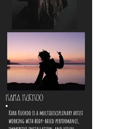
Kara Kuckoo
Kara Kuckoo is a multidisciplinary artist
working with body-based performance,
immersive installation, and visual