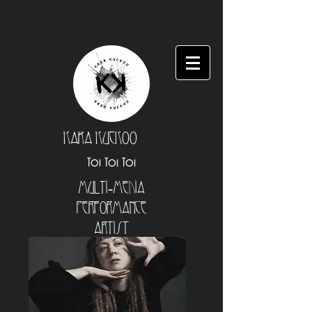
Kara Kuckoo
Toi Toi Toi
Multi-Media
Performance
Artist