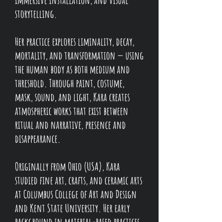
storytelling.
Her practice explores liminality, decay,
mortality, and transformation — using
the human body as both medium and
threshold. Through paint, costume,
mask, sound, and light, Kara creates
atmospheric works that exist between
ritual and narrative, presence and
disappearance.
Originally from Ohio (USA), Kara
studied fine art, crafts, and ceramic arts
at Columbus College of Art and Design
and Kent State University. Her early
background in material-based practices