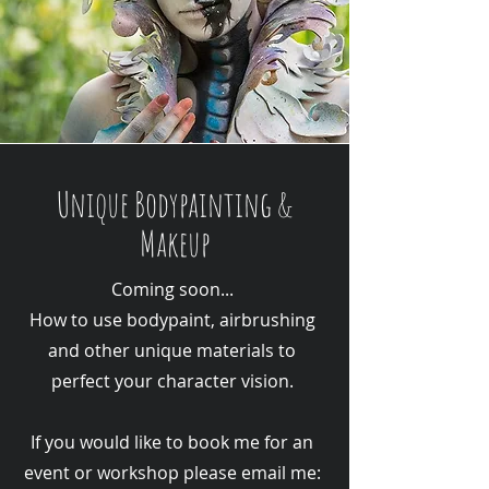
Unique Bodypainting &
Makeup
Coming soon...
How to use bodypaint, airbrushing
and other unique materials to
perfect your character vision.
If you would like to book me for an
event or workshop please email me: