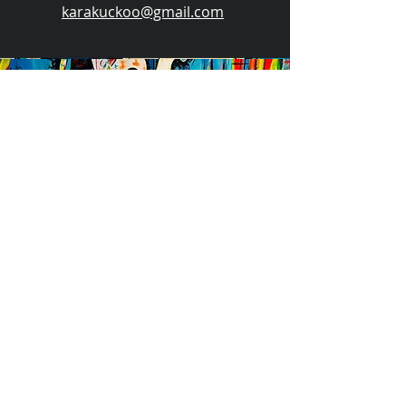
karakuckoo@gmail.com
Events