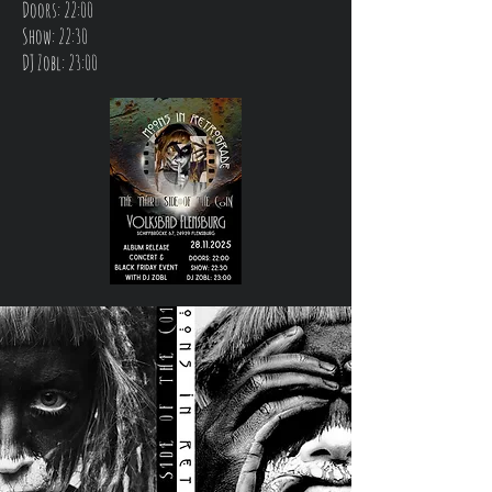
Doors: 22:00
Show: 22:30
DJ Zobl: 23:00