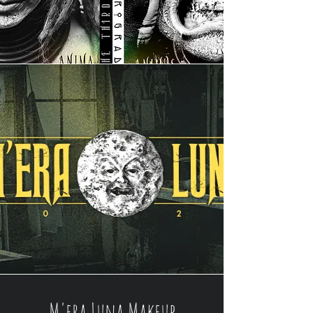
M'era Luna Makeup