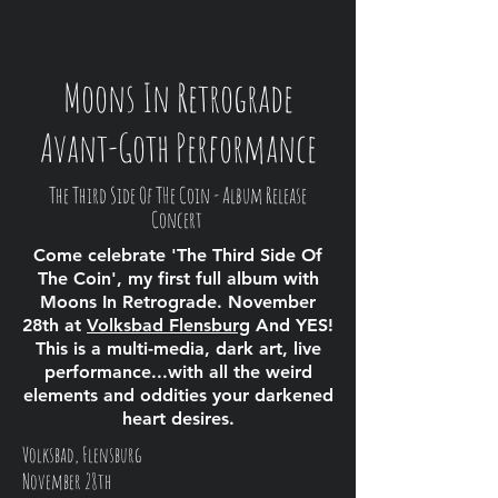
Moons In Retrograde
Avant-Goth Performance
The Third Side Of THe Coin - Album Release
Concert
Come celebrate 'The Third Side Of
The Coin', my first full album with
Moons In Retrograde. November
28th at
Volksbad Flensburg
And YES!
This is a multi-media, dark art, live
performance...with all the weird
elements and oddities your darkened
heart desires.
Volksbad, Flensburg
November 28th