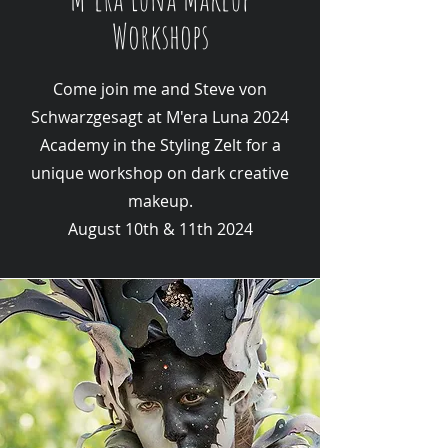
Workshops
Come join me and Steve von
Schwarzgesagt at M'era Luna 2024
Academy in the Styling Zelt for a
unique workshop on dark creative
makeup.
August 10th & 11th 2024