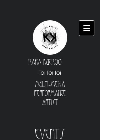
Kara Kuckoo
Toi Toi Toi
Multi-Media
Performance
Artist
Events