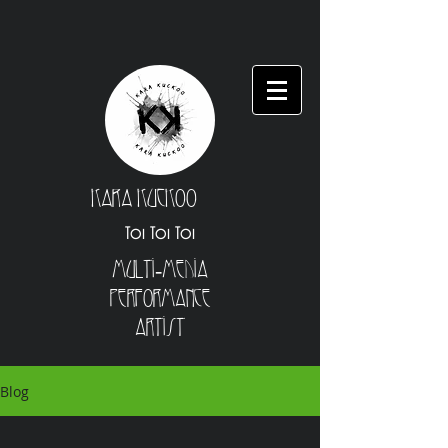
Kara Kuckoo
Toi Toi Toi
Multi-Media
Performance
Artist
Blog