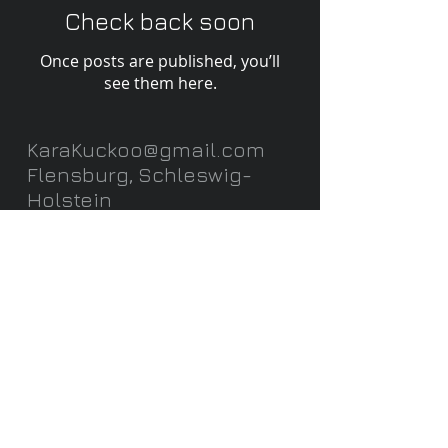
Check back soon
Once posts are published, you’ll
see them here.
KaraKuckoo@gmail.com
Flensburg, Schleswig-
Holstein
Datenschutz /Privacy Policy
©2026 KaraKuckoo
-
Wix.com